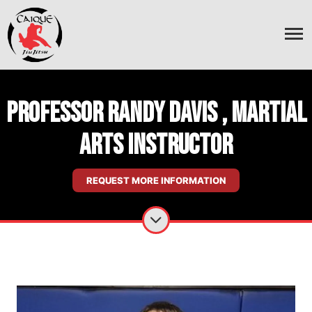
Professor Randy Davis , Martial
Arts Instructor
REQUEST MORE INFORMATION