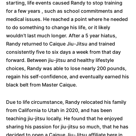
starting, life events caused Randy to stop training
for a few years , such as school commitments and
medical issues. He reached a point where he needed
to do something to change his life, or it likely
wouldn’t last much longer. After a 5 year hiatus,
Randy returned to Caique Jiu-Jitsu and trained
consistently five to six days a week from that day
forward. Between jiu-jitsu and healthy lifestyle
choices, Randy was able to lose nearly 200 pounds,
regain his self-confidence, and eventually earned his
black belt from Master Caique.
Due to life circumstance, Randy relocated his family
from California to Utah in 2020, and has been
teaching jiu-jitsu locally. He found that he enjoyed
sharing his passion for jiu-jitsu so much, that he has
decided to open a Caique Jiu-Jitsu affiliate here in