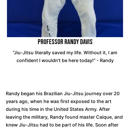
Professor Randy Davis
“Jiu-Jitsu literally saved my life. Without it, I am
confident I wouldn’t be here today!” - Randy
Randy began his Brazilian Jiu-Jitsu journey over 20
years ago, when he was first exposed to the art
during his time in the United States Army. After
leaving the military, Randy found master Caique, and
knew Jiu-Jitsu had to be part of his life. Soon after