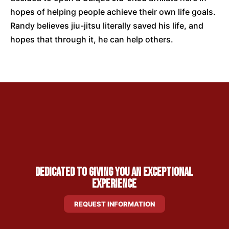
hopes of helping people achieve their own life goals.
Randy believes jiu-jitsu literally saved his life, and
hopes that through it, he can help others.
Dedicated to Giving You an Exceptional
Experience
REQUEST INFORMATION