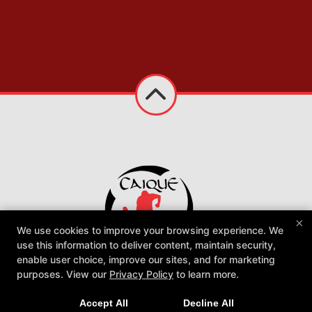
×
We use cookies to improve your browsing experience. We
use this information to deliver content, maintain security,
enable user choice, improve our sites, and for marketing
Caique Jiu Jitsu Utah Academy
purposes. View our
Privacy Policy
to learn more.
1060 W 300 N Suite C, Clearfield, Utah 84015
801-896-3342
Accept All
Decline All