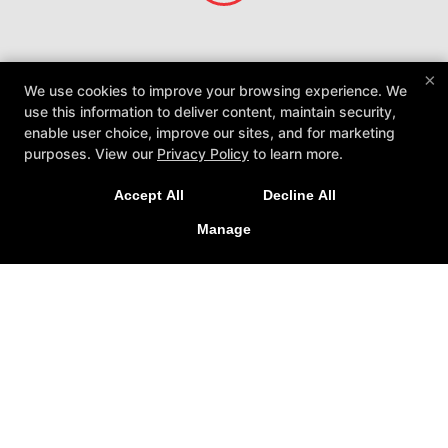
×
We use cookies to improve your browsing experience. We
use this information to deliver content, maintain security,
enable user choice, improve our sites, and for marketing
purposes. View our
Privacy Policy
to learn more.
Accept All
Decline All
Caique Jiu Jitsu Utah Academy
Manage
1060 W 300 N Suite C, Clearfield, Utah 84015
801-896-3342
Cjjutah@gmail.com
Follow Us
Facebook
Google
Instagram
Reviews
Instructors
Blog
Schedule
Contact Us
Online Specials