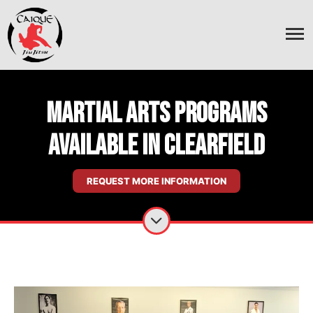
Martial Arts Programs
Available In Clearfield
REQUEST MORE INFORMATION