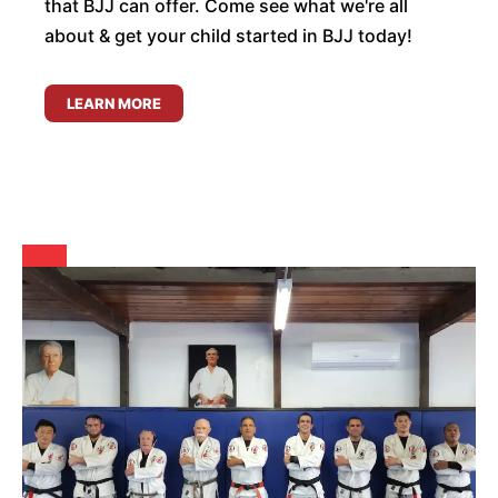
that BJJ can offer. Come see what we're all
about & get your child started in BJJ today!
LEARN MORE