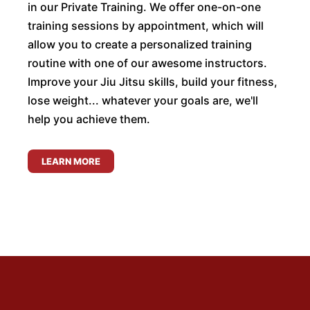
in our Private Training. We offer one-on-one
training sessions by appointment, which will
allow you to create a personalized training
routine with one of our awesome instructors.
Improve your Jiu Jitsu skills, build your fitness,
lose weight... whatever your goals are, we'll
help you achieve them.
LEARN MORE