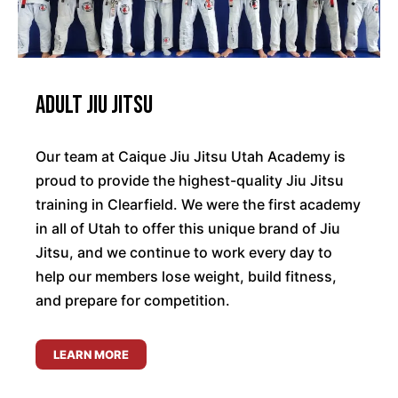
Adult Jiu Jitsu
Our team at Caique Jiu Jitsu Utah Academy is
proud to provide the highest-quality Jiu Jitsu
training in Clearfield. We were the first academy
in all of Utah to offer this unique brand of Jiu
Jitsu, and we continue to work every day to
help our members lose weight, build fitness,
and prepare for competition.
LEARN MORE