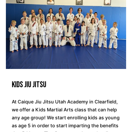
Kids Jiu Jitsu
At Caique Jiu Jitsu Utah Academy in Clearfield,
we offer a Kids Martial Arts class that can help
any age group! We start enrolling kids as young
as age 5 in order to start imparting the benefits