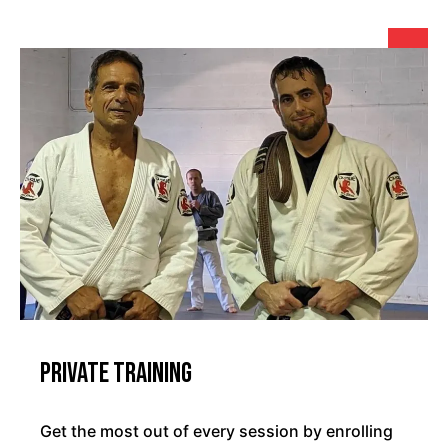
Private Training
Get the most out of every session by enrolling