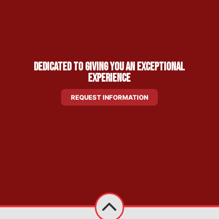
Dedicated to Giving You an Exceptional
Experience
REQUEST INFORMATION