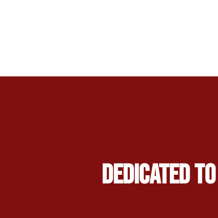
Dedicated to