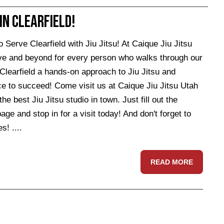
 in Clearfield!
rve Clearfield with Jiu Jitsu! At Caique Jiu Jitsu
ve and beyond for every person who walks through our
Clearfield a hands-on approach to Jiu Jitsu and
ce to succeed! Come visit us at Caique Jiu Jitsu Utah
best Jiu Jitsu studio in town. Just fill out the
ge and stop in for a visit today! And don't forget to
s! ....
READ MORE