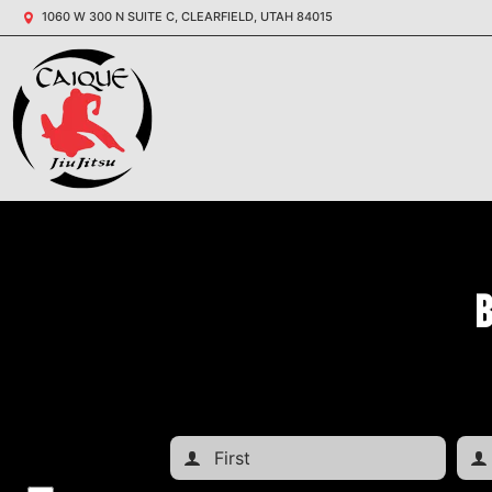
1060 W 300 N SUITE C, CLEARFIELD, UTAH 84015
B