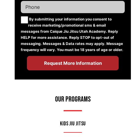
By submitting your information you consent to
receive marketing/promotional sms & email
messages from Caique Jiu Jitsu Utah Academy. Reply
HELP for more assistance. Reply STOP to opt-out of
messaging. Messages & Data rates may apply. Message
frequency will vary. You must be 18 years of age or older.
Our Programs
Kids Jiu Jitsu