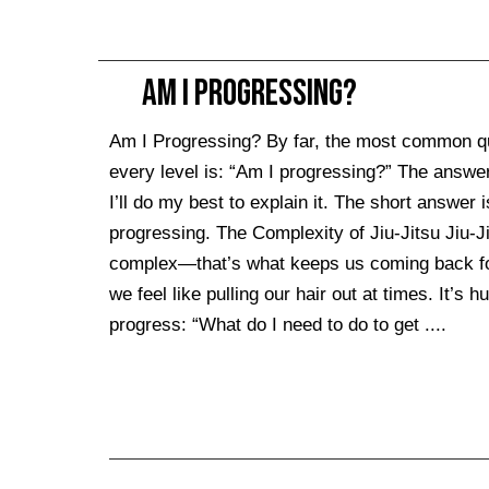
Am I Progressing?
Am I Progressing? By far, the most common que
every level is: “Am I progressing?” The answer
I’ll do my best to explain it. The short answer i
progressing. The Complexity of Jiu-Jitsu Jiu-Jit
complex—that’s what keeps us coming back for m
we feel like pulling our hair out at times. It’
progress: “What do I need to do to get ....