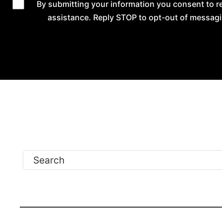
By submitting your information you consent to 
assistance. Reply STOP to opt-out of messagi