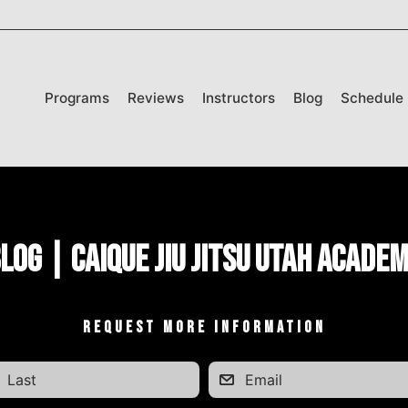
Programs
Reviews
Instructors
Blog
Schedule
log | Caique Jiu Jitsu Utah Acade
REQUEST MORE INFORMATION