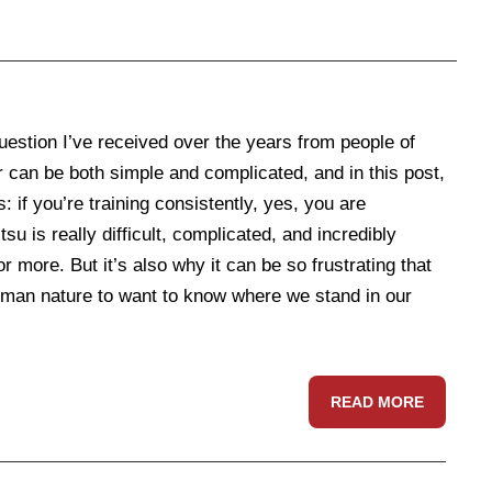
stion I’ve received over the years from people of
 can be both simple and complicated, and in this post,
s: if you’re training consistently, yes, you are
su is really difficult, complicated, and incredibly
ore. But it’s also why it can be so frustrating that
s human nature to want to know where we stand in our
READ MORE