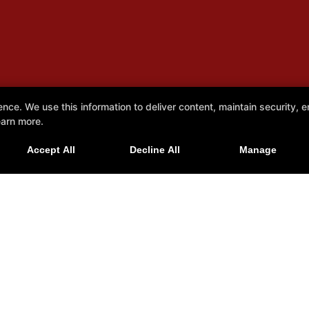
e. We use this information to deliver content, maintain security, en
earn more.
Accept All
Decline All
Manage
tah 84015
Reviews