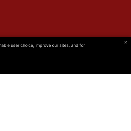
×
able user choice, improve our sites, and for
Follow Us
Facebook
Google
Instagram
Instructors
Blog
Schedule
Contact Us
Online Specials