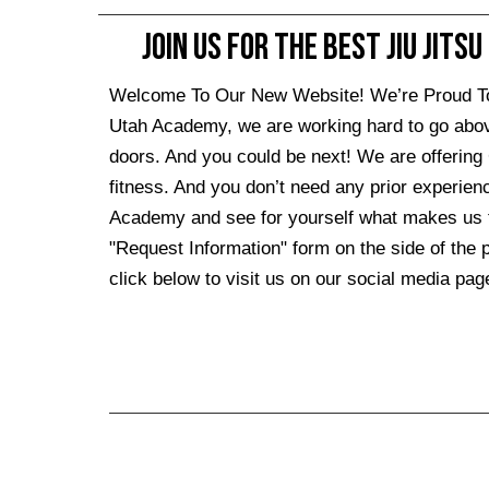
Join Us For The Best Jiu Jitsu
Welcome To Our New Website! We’re Proud To Se
Utah Academy, we are working hard to go abo
doors. And you could be next! We are offering 
fitness. And you don’t need any prior experien
Academy and see for yourself what makes us the 
"Request Information" form on the side of the pa
click below to visit us on our social media page