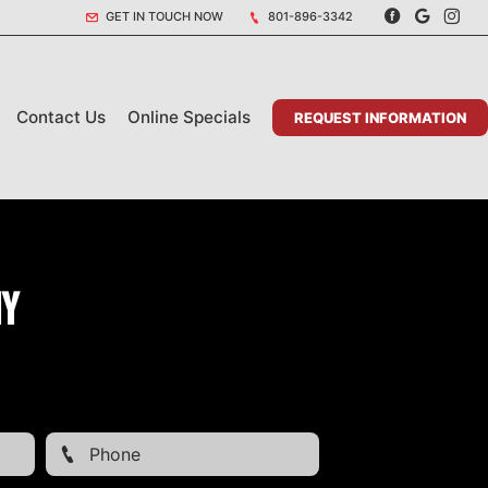
GET IN TOUCH NOW
801-896-3342
Contact Us
Online Specials
REQUEST INFORMATION
my