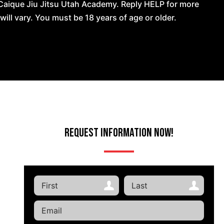
Caique Jiu Jitsu Utah Academy. Reply HELP for more
l vary. You must be 18 years of age or older.
Request Information Now!