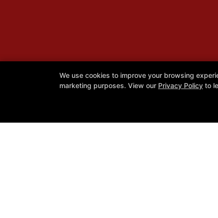
We use cookies to improve your browsing experienc
marketing purposes. View our
Privacy Policy
to l
Caique Jiu Jitsu Utah Academy
1060 W 300 N Suite C, Clearfield, U
801-896-3342
Cjjutah@gmail.com