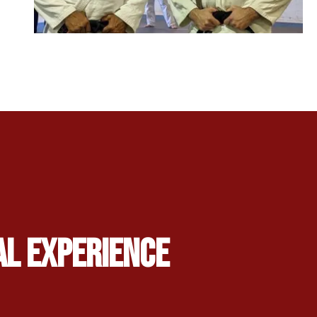
al Experience