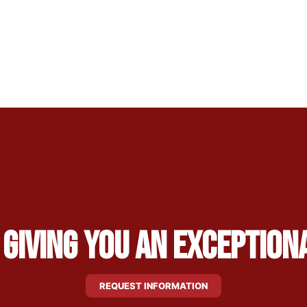
 Giving You an Exception
REQUEST INFORMATION