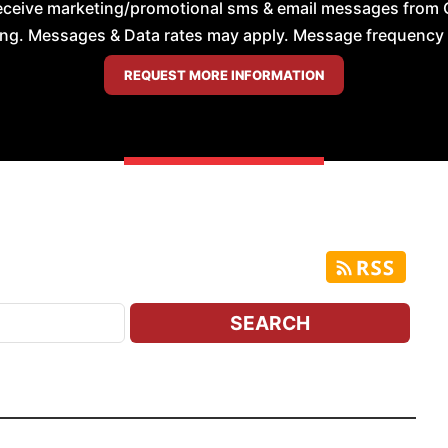
receive marketing/promotional sms & email messages from 
ng. Messages & Data rates may apply. Message frequency wil