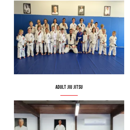
Adult Jiu Jitsu