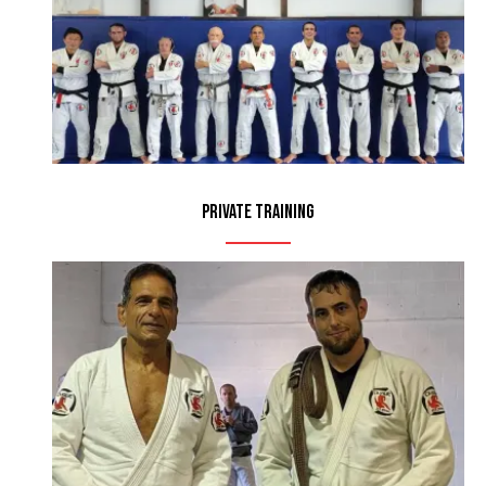
Private Training